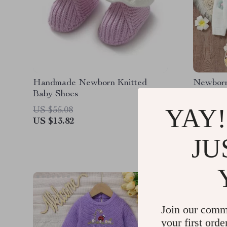
Handmade Newborn Knitted
Newborn 
Baby Shoes
YAY!
US $55.08
US $96.
US $13.82
US $26.
JU
Join our comm
your first orde