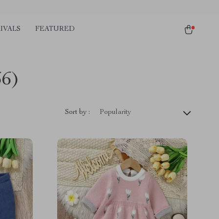
IVALS
FEATURED
36)
Sort by :
Popularity