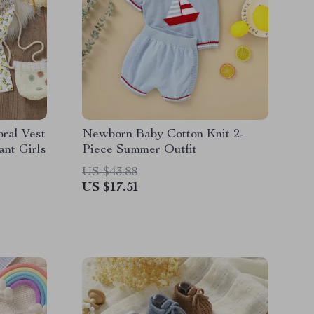
oral Vest
Newborn Baby Cotton Knit 2-
ant Girls
Piece Summer Outfit
US $43.88
US $17.51