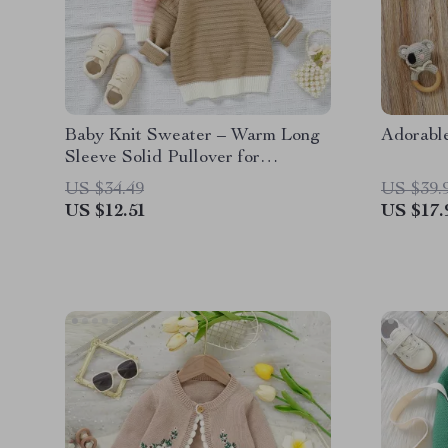
Baby Knit Sweater – Warm Long
Adorabl
Sleeve Solid Pullover for
Newborns & Infants
US $34.49
US $39.
US $12.51
US $17.