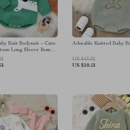
aby Knit Bodysuit – Cute
Adorable Knitted Baby B
toon Long Sleeve Romper
 & Girls 0-18M
32
US $43.32
51
US $10.51