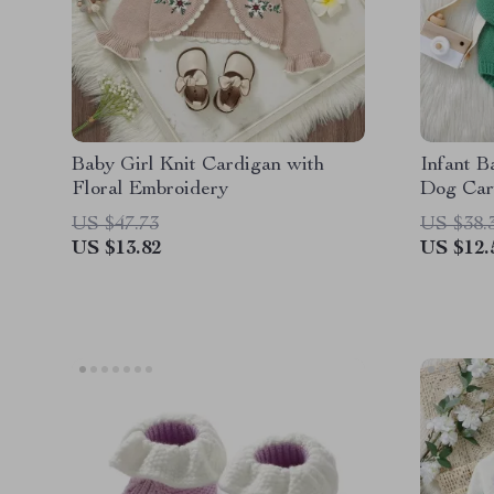
Baby Girl Knit Cardigan with
Infant B
Floral Embroidery
Dog Car
for Boys
US $47.73
US $38.
US $13.82
US $12.