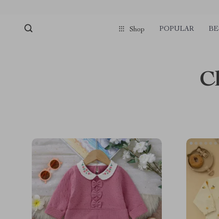
POPULAR
BE
Shop
C