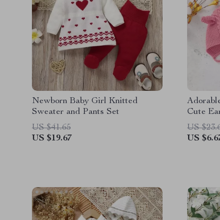
Newborn Baby Girl Knitted
Adorable
Sweater and Pants Set
Cute Ear
for 0-2
US $41.65
US $23.
US $19.67
US $6.6