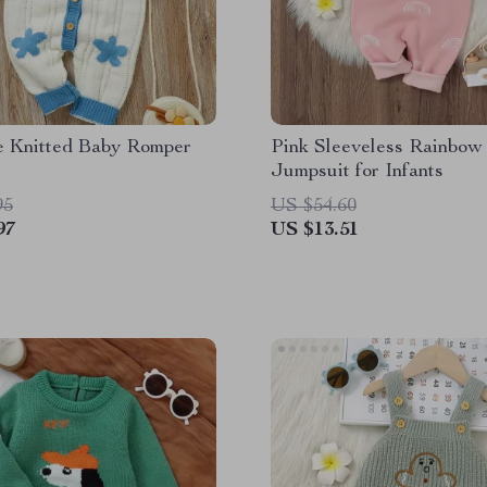
e Knitted Baby Romper
Pink Sleeveless Rainbow 
Jumpsuit for Infants
95
US $54.60
97
US $13.51