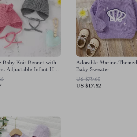
 Baby Knit Bonnet with
Adorable Marine-Themed
s, Adjustable Infant Hat
Baby Sweater
4M
65
US $79.60
7
US $17.82