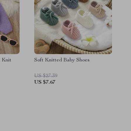
 Knit
Soft Knitted Baby Shoes
US $27.39
US $7.67