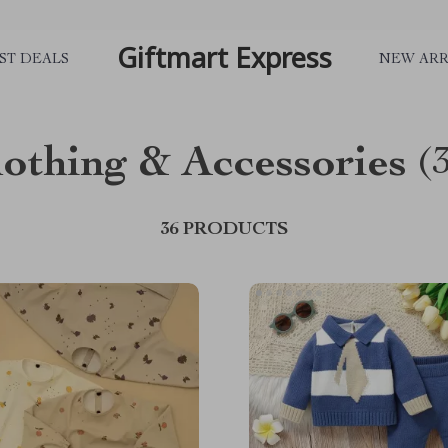
Giftmart Express
ST DEALS
NEW ARR
lothing & Accessories
(
36 PRODUCTS