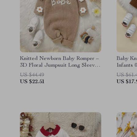
Knitted Newborn Baby Romper –
Baby Kn
3D Floral Jumpsuit Long Sleeve
Infants
for 0-18M
US $44.49
US $61.
US $22.51
US $17.