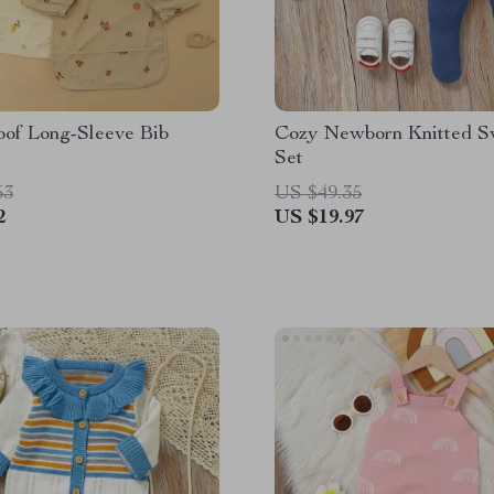
oof Long-Sleeve Bib
Cozy Newborn Knitted S
Set
53
US $49.35
2
US $19.97