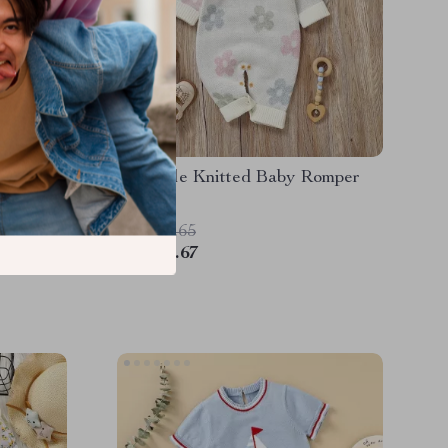
ve Knit
Adorable Knitted Baby Romper
US $42.65
US $20.67