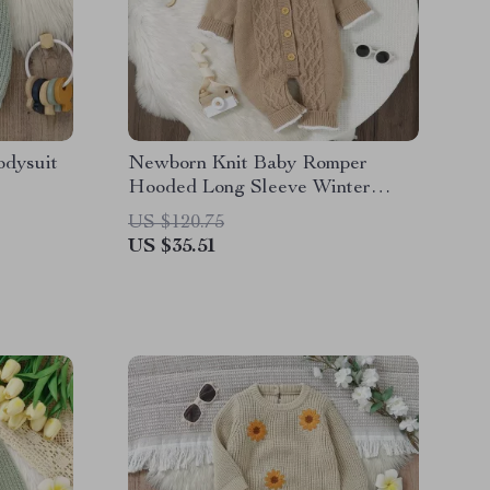
odysuit
Newborn Knit Baby Romper
Hooded Long Sleeve Winter
Jumpsuit for 0-18M
US $120.75
US $35.51