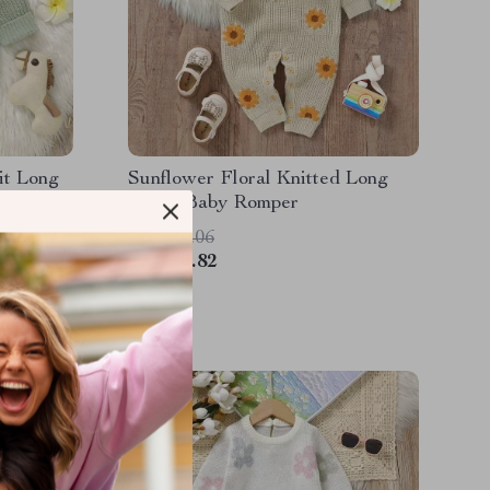
it Long
Sunflower Floral Knitted Long
SleeveBaby Romper
US $55.06
US $24.82