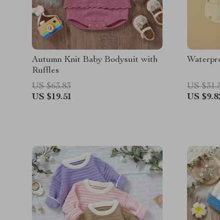
Autumn Knit Baby Bodysuit with
Waterpr
Ruffles
US $63.83
US $31.
US $19.51
US $9.8