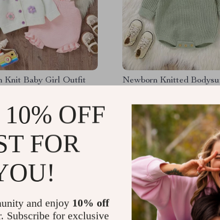
Knit Baby Girl Outfit
Newborn Knitted Bodysu
Sleeve Jumpsuit
 10% OFF
98
US $49.99
51
US $15.51
ST FOR
YOU!
unity and enjoy
10% off
r. Subscribe for exclusive