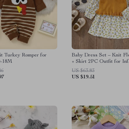
it Turkey Romper for
Baby Dress Set – Knit Fl
 0-18M
+ Skirt 2PC Outfit for Inf
46
US $63.83
97
US $19.51