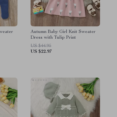
weater
Autumn Baby Girl Knit Sweater
Dress with Tulip Print
US $44.95
US $22.97