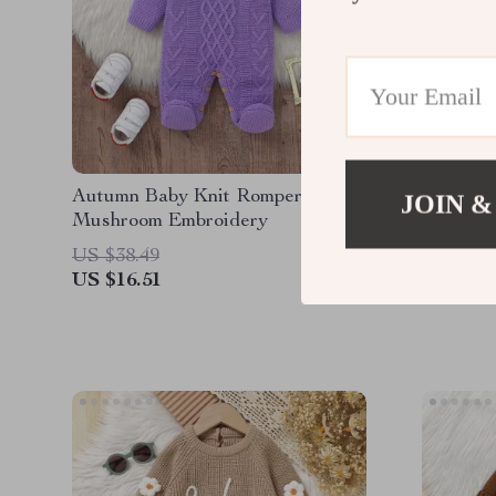
Autumn Baby Knit Romper with
Knitted
JOIN &
Mushroom Embroidery
Letter P
Long Sl
US $38.49
US $56.
US $16.51
US $14.