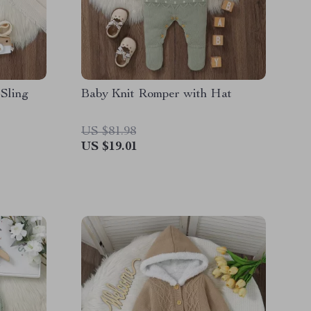
Sling
Baby Knit Romper with Hat
US $81.98
US $19.01