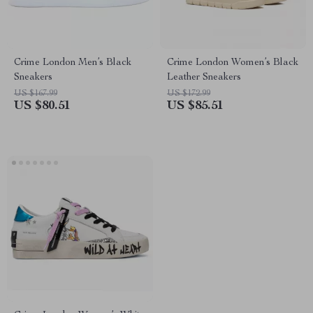
Crime London Men’s Black
Crime London Women’s Black
Sneakers
Leather Sneakers
US $167.99
US $172.99
US $80.51
US $85.51