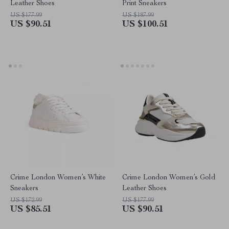
Leather Shoes
Print Sneakers
US $177.99
US $187.99
US $90.51
US $100.51
Crime London Women’s White
Crime London Women’s Gold
Sneakers
Leather Shoes
US $172.99
US $177.99
US $85.51
US $90.51