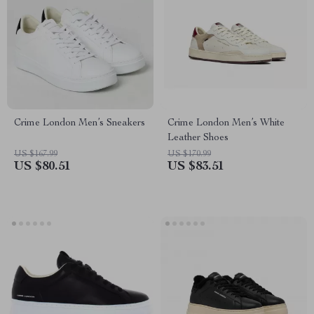
Crime London Men’s Sneakers
Crime London Men’s White
Leather Shoes
US $167.99
US $170.99
US $80.51
US $83.51