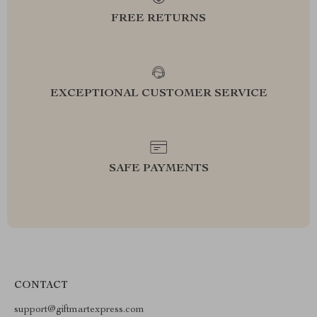
FREE RETURNS
EXCEPTIONAL CUSTOMER SERVICE
SAFE PAYMENTS
CONTACT
support@giftmartexpress.com