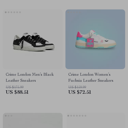
Crime London Men’s Black
Crime London Women’s
Leather Sneakers
Fuchsia Leather Sneakers
US $175.99
US $159.99
US $88.51
US $72.51