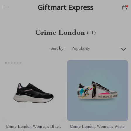
Giftmart Express
Crime London
(11)
Sort by :
Popularity
Crime London Women’s Black
Crime London Women’s White