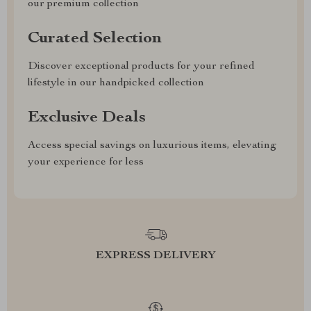
our premium collection
Curated Selection
Discover exceptional products for your refined
lifestyle in our handpicked collection
Exclusive Deals
Access special savings on luxurious items, elevating
your experience for less
EXPRESS DELIVERY