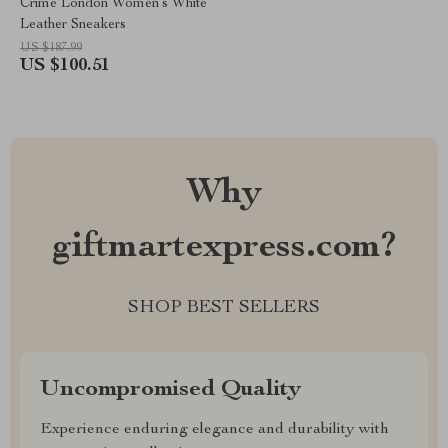
Crime London Women’s White
Leather Sneakers
US $187.99
US $100.51
Why
giftmartexpress.com?
SHOP BEST SELLERS
Uncompromised Quality
Experience enduring elegance and durability with