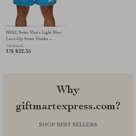
NIKE Swim Men’s Light Blue
Lace-Up Swim Trunks –
Spring/Summer Essential
US $50.33
US $22.35
Why
giftmartexpress.com?
SHOP BEST SELLERS