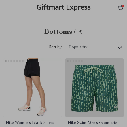
Giftmart Express
Bottoms
(19)
Sort by :
Popularity
Nike Women’s Black Shorts
Nike Swim Men’s Geometric