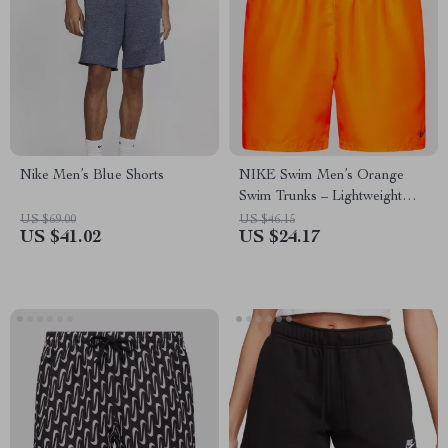
Nike Men’s Blue Shorts
NIKE Swim Men’s Orange
Swim Trunks – Lightweight
Summer Swimwear
US $69.00
US $46.15
US $41.02
US $24.17