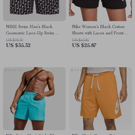
NIKE Swim Men’s Black
Nike Women’s Black Cotton
Geometric Lace-Up Swim
Shorts with Laces and Front
Trunks – Spring/Summer
Pockets
US $78.30
US $53.85
US $35.32
US $25.87