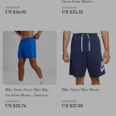
Green Swim Shorts –
Spring/Summer Swimwear
US $54.00
US $78.30
US $26.02
US $35.32
Nike Swim Men’s Blue Slip-
Nike Men’s Blue Shorts
On Swim Shorts – Summer
Essentials
US $44.74
US $55.00
US $22.76
US $27.02