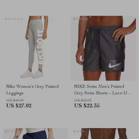
Nike Women’s Grey Printed
NIKE Swim Men’s Printed
Leggings
Grey Swim Shorts – Lace-Up,
Lightweight Polyester
US $49.00
US $50.33
US $27.02
US $22.35