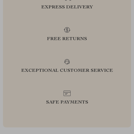
EXPRESS DELIVERY
FREE RETURNS
EXCEPTIONAL CUSTOMER SERVICE
SAFE PAYMENTS