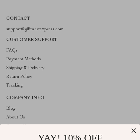
CONTACT
support@giftmartexpress.com
CUSTOMER SUPPORT
FAQs
Payment Methods
Shipping & Delivery
Return Policy
Tracking
COMPANY INFO
Blog
About Us
Contact Us
YAY! 10% OFF
Privacy Policy