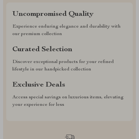
Uncompromised Quality
Experience enduring elegance and durability with
our premium collection
Curated Selection
Discover exceptional products for your refined
lifestyle in our handpicked collection
Exclusive Deals
Access special savings on luxurious items, elevating
your experience for less