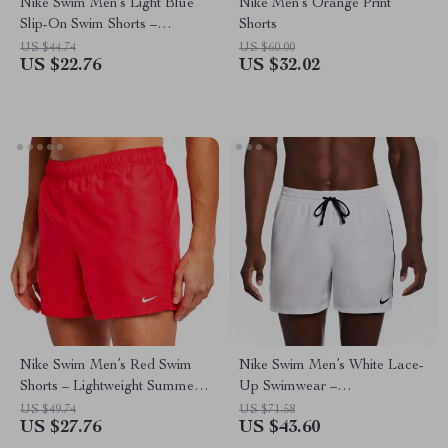
Nike Swim Men’s Light Blue
Nike Men’s Orange Print
Slip-On Swim Shorts –
Shorts
Summer Beachwear
US $44.74
US $60.00
US $22.76
US $32.02
Nike Swim Men’s Red Swim
Nike Swim Men’s White Lace-
Shorts – Lightweight Summer
Up Swimwear –
Swimwear
Spring/Summer Polyester
US $49.74
US $71.58
US $27.76
US $43.60
Trunks