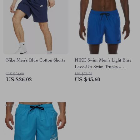
Nike Men’s Blue Cotton Shorts
NIKE Swim Men’s Light Blue
Lace-Up Swim Trunks –
Spring/Summer Swimwear
US $54.00
US $71.58
US $26.02
US $43.60