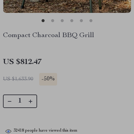
Compact Charcoal BBQ Grill
US $812.47
-
50%
US $1,633.90
32418
people have viewed this item