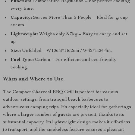
Function:
Temperature Regulation – For perfect cooking
every time.
Capacity:
Serves More Than 5 People – Ideal for group
events.
Lightweight:
Weighs only 8.7kg – Easy to carry and set
up.
Size:
Unfolded – W106.8*H62cm / W42*H24.4in.
Fuel Type:
Carbon – For efficient and eco-friendly
cooking.
When and Where to Use
The Compact Charcoal BBQ Grill is perfect for various
outdoor settings, from tranquil beach barbecues to
adventurous camping trips. It’s especially ideal for gatherings
where a larger number of guests are present, thanks to its
substantial capacity. Its lightweight design makes it effortless
to transport, and the smokeless feature ensures a pleasant