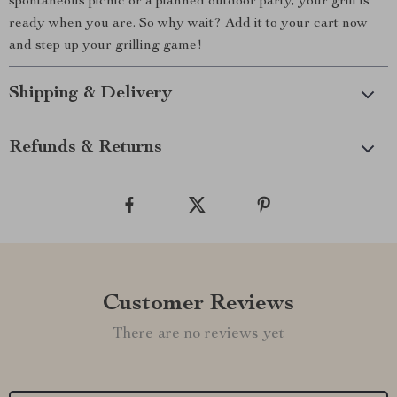
spontaneous picnic or a planned outdoor party, your grill is
ready when you are. So why wait? Add it to your cart now
and step up your grilling game!
Shipping & Delivery
Refunds & Returns
Customer Reviews
There are no reviews yet