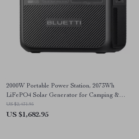
2000W Portable Power Station, 2073Wh
LiFePO4 Solar Generator for Camping &
Emergencies
US $2,431.95
US $1,682.95