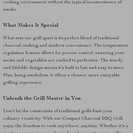
cooking environment without the typical inconvenience of
smoke.
What Makes It Special
What sets our grill apart is its perfect blend of traditional
charcoal cooking and modern convenience. The temperature
regulation feature allows for precise control, ensuring your
meats and vegetables are cooked to perfection. The sturdy
and foldable design means it’s built to last and easy to store.
Plus, being smokeless, it offers a cleaner, more enjoyable
grilling experience.
Unleash the Grill Master in You
Don’t let the constraints of traditional grills limit your
culinary creativity. With our Compact Charcoal BBQ Grill,
enjoy the freedom to cook anywhere, anytime. Whether it’s a