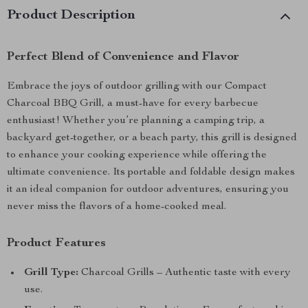
Product Description
Perfect Blend of Convenience and Flavor
Embrace the joys of outdoor grilling with our Compact
Charcoal BBQ Grill, a must-have for every barbecue
enthusiast! Whether you’re planning a camping trip, a
backyard get-together, or a beach party, this grill is designed
to enhance your cooking experience while offering the
ultimate convenience. Its portable and foldable design makes
it an ideal companion for outdoor adventures, ensuring you
never miss the flavors of a home-cooked meal.
Product Features
Grill Type:
Charcoal Grills – Authentic taste with every
use.