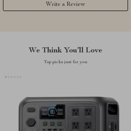
Write a Review
We Think You’ll Love
Top picks just for you