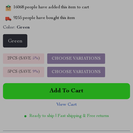
16068
people have added this item to cart
9255
people have bought this item
Color:
Green
Green
2PCS (SAVE
5%
)
CHOOSE VARIATIONS
5PCS (SAVE
9%
)
CHOOSE VARIATIONS
Add To Cart
View Cart
Ready to ship | Fast shipping & Free returns