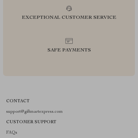
EXCEPTIONAL CUSTOMER SERVICE
SAFE PAYMENTS
CONTACT
support@giftmartexpress.com
CUSTOMER SUPPORT
FAQs