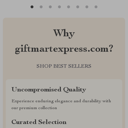
Why
giftmartexpress.com?
SHOP BEST SELLERS
Uncompromised Quality
Experience enduring elegance and durability with
our premium collection
Curated Selection