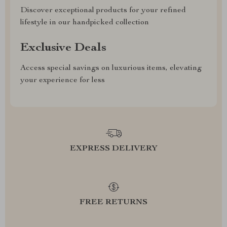
Discover exceptional products for your refined
lifestyle in our handpicked collection
Exclusive Deals
Access special savings on luxurious items, elevating
your experience for less
EXPRESS DELIVERY
FREE RETURNS