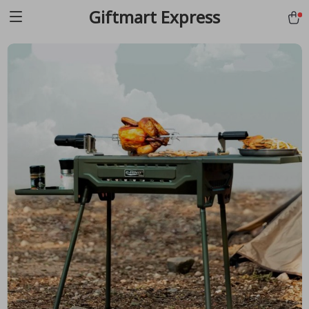
Giftmart Express