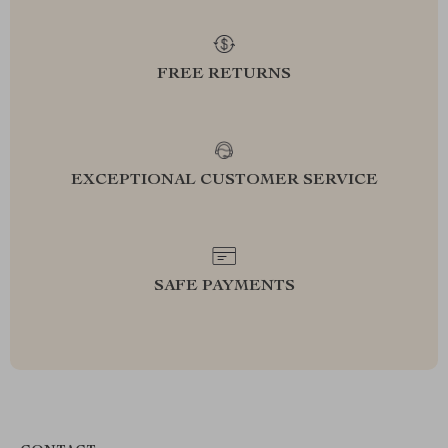
FREE RETURNS
EXCEPTIONAL CUSTOMER SERVICE
SAFE PAYMENTS