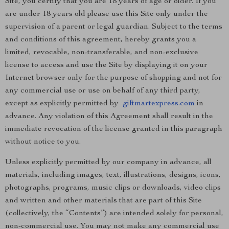
Site, you certify that you are 18 years of age or older. If you
are under 18 years old please use this Site only under the
supervision of a parent or legal guardian. Subject to the terms
and conditions of this agreement, hereby grants you a
limited, revocable, non-transferable, and non-exclusive
license to access and use the Site by displaying it on your
Internet browser only for the purpose of shopping and not for
any commercial use or use on behalf of any third party,
except as explicitly permitted by
giftmartexpress.com
in
advance. Any violation of this Agreement shall result in the
immediate revocation of the license granted in this paragraph
without notice to you.
Unless explicitly permitted by our company in advance, all
materials, including images, text, illustrations, designs, icons,
photographs, programs, music clips or downloads, video clips
and written and other materials that are part of this Site
(collectively, the “Contents”) are intended solely for personal,
non-commercial use. You may not make any commercial use