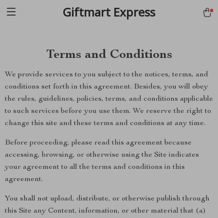
Giftmart Express
Terms and Conditions
We provide services to you subject to the notices, terms, and
conditions set forth in this agreement. Besides, you will obey
the rules, guidelines, policies, terms, and conditions applicable
to such services before you use them. We reserve the right to
change this site and these terms and conditions at any time.
Before proceeding, please read this agreement because
accessing, browsing, or otherwise using the Site indicates
your agreement to all the terms and conditions in this
agreement.
You shall not upload, distribute, or otherwise publish through
this Site any Content, information, or other material that (a)