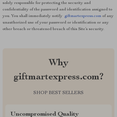
solely responsible for protecting the security and
confidentiality of the password and identification assigned to
you. You shall immediately notify
giftmartexpress.com
of any
unauthorized use of your password or identification or any
other breach or threatened breach of this Site’s security.
Why
giftmartexpress.com?
SHOP BEST SELLERS
Uncompromised Quality