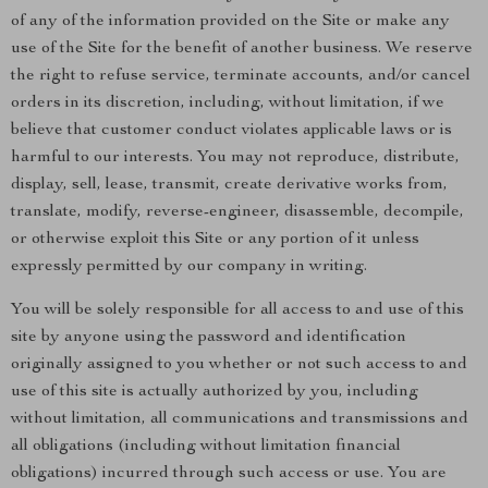
of any of the information provided on the Site or make any
use of the Site for the benefit of another business. We reserve
the right to refuse service, terminate accounts, and/or cancel
orders in its discretion, including, without limitation, if we
believe that customer conduct violates applicable laws or is
harmful to our interests. You may not reproduce, distribute,
display, sell, lease, transmit, create derivative works from,
translate, modify, reverse-engineer, disassemble, decompile,
or otherwise exploit this Site or any portion of it unless
expressly permitted by our company in writing.
You will be solely responsible for all access to and use of this
site by anyone using the password and identification
originally assigned to you whether or not such access to and
use of this site is actually authorized by you, including
without limitation, all communications and transmissions and
all obligations (including without limitation financial
obligations) incurred through such access or use. You are