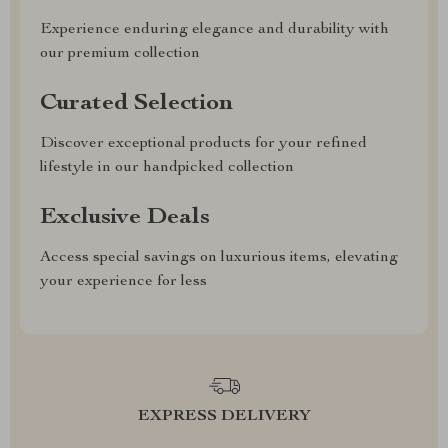
Experience enduring elegance and durability with
our premium collection
Curated Selection
Discover exceptional products for your refined
lifestyle in our handpicked collection
Exclusive Deals
Access special savings on luxurious items, elevating
your experience for less
EXPRESS DELIVERY