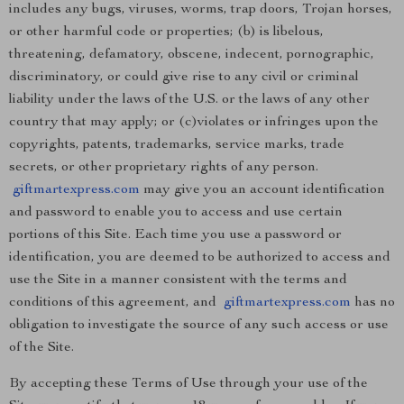
includes any bugs, viruses, worms, trap doors, Trojan horses,
or other harmful code or properties; (b) is libelous,
threatening, defamatory, obscene, indecent, pornographic,
discriminatory, or could give rise to any civil or criminal
liability under the laws of the U.S. or the laws of any other
country that may apply; or (c)violates or infringes upon the
copyrights, patents, trademarks, service marks, trade
secrets, or other proprietary rights of any person.
giftmartexpress.com
may give you an account identification
and password to enable you to access and use certain
portions of this Site. Each time you use a password or
identification, you are deemed to be authorized to access and
use the Site in a manner consistent with the terms and
conditions of this agreement, and
giftmartexpress.com
has no
obligation to investigate the source of any such access or use
of the Site.
By accepting these Terms of Use through your use of the