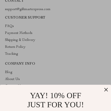
CONTACT
support@giftmartexpress.com
CUSTOMER SUPPORT
FAQs
Payment Methods
Shipping & Delivery
Return Policy
Tracking
COMPANY INFO
Blog
About Us
Contact Us
YAY! 10% OFF
Privacy Policy
Terms and Conditions
JUST FOR YOU!
ABOUT THE SHOP