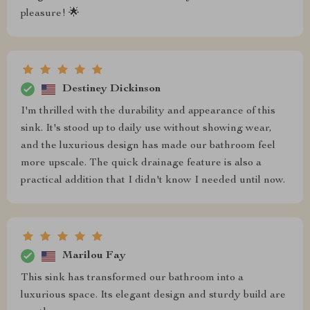
pleasure! 🌟
Destiney Dickinson
I'm thrilled with the durability and appearance of this
sink. It's stood up to daily use without showing wear,
and the luxurious design has made our bathroom feel
more upscale. The quick drainage feature is also a
practical addition that I didn't know I needed until now.
Marilou Fay
This sink has transformed our bathroom into a
luxurious space. Its elegant design and sturdy build are