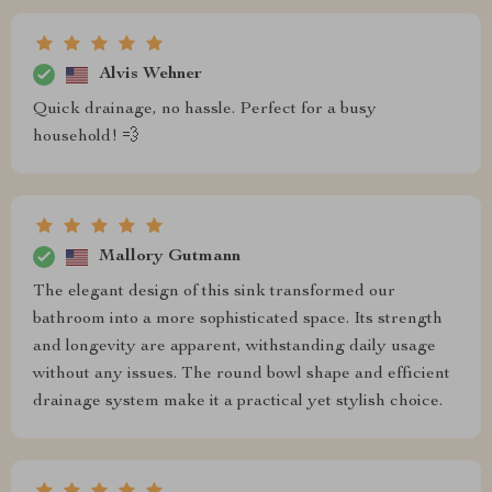
Alvis Wehner
Quick drainage, no hassle. Perfect for a busy
household! 💨
Mallory Gutmann
The elegant design of this sink transformed our
bathroom into a more sophisticated space. Its strength
and longevity are apparent, withstanding daily usage
without any issues. The round bowl shape and efficient
drainage system make it a practical yet stylish choice.