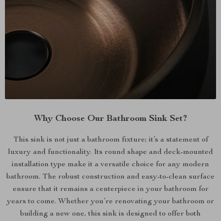
Why Choose Our Bathroom Sink Set?
This sink is not just a bathroom fixture; it’s a statement of
luxury and functionality. Its round shape and deck-mounted
installation type make it a versatile choice for any modern
bathroom. The robust construction and easy-to-clean surface
ensure that it remains a centerpiece in your bathroom for
years to come. Whether you’re renovating your bathroom or
building a new one, this sink is designed to offer both