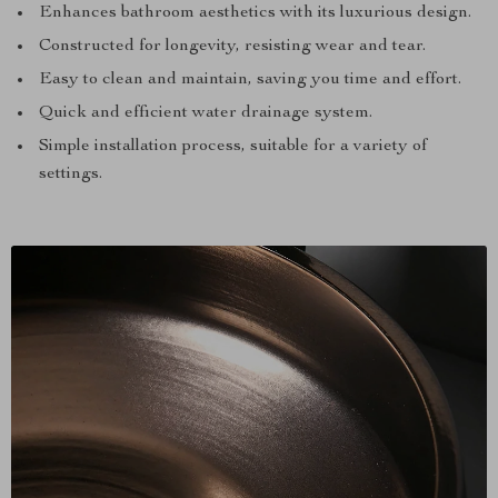
Enhances bathroom aesthetics with its luxurious design.
Constructed for longevity, resisting wear and tear.
Easy to clean and maintain, saving you time and effort.
Quick and efficient water drainage system.
Simple installation process, suitable for a variety of
settings.