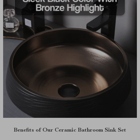
Benefits of Our Ceramic Bathroom Sink Set