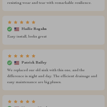
resisting wear and tear with remarkable resilience.
Hailie Rogahn
Easy install, looks great
Patrick Bailey
We replaced our old sink with this one, and the
difference is night and day. The efficient drainage and
easy maintenance are big pluses.