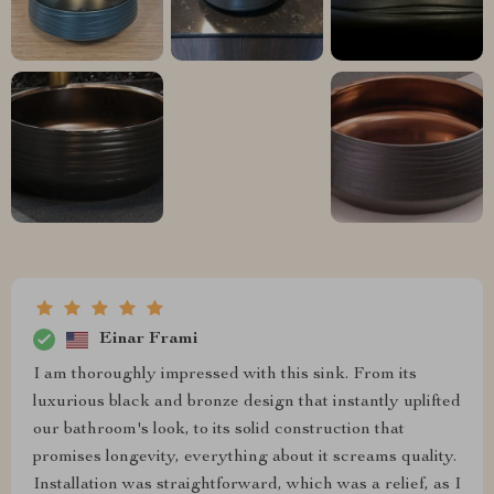
Einar Frami
I am thoroughly impressed with this sink. From its
luxurious black and bronze design that instantly uplifted
our bathroom's look, to its solid construction that
promises longevity, everything about it screams quality.
Installation was straightforward, which was a relief, as I