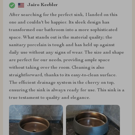
Jairo Keebler
After searching for the perfect sink, I landed on this
one and couldn't be happier. Its sleek design has
transformed our bathroom into a more sophisticated
space. What stands out is the material quality; the
sanitary porcelain is tough and has held up against
daily use without any signs of wear. The size and shape
are perfect for our needs, providing ample space
without taking over the room. Cleaning is also
straightforward, thanks to its easy-to-clean surface.
The efficient drainage system is the cherry on top,
ensuring the sink is always ready for use. This sink is a
true testament to quality and elegance.