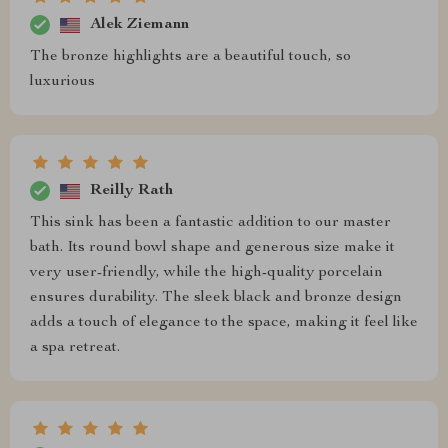
Alek Ziemann
The bronze highlights are a beautiful touch, so
luxurious
Reilly Rath
This sink has been a fantastic addition to our master
bath. Its round bowl shape and generous size make it
very user-friendly, while the high-quality porcelain
ensures durability. The sleek black and bronze design
adds a touch of elegance to the space, making it feel like
a spa retreat.