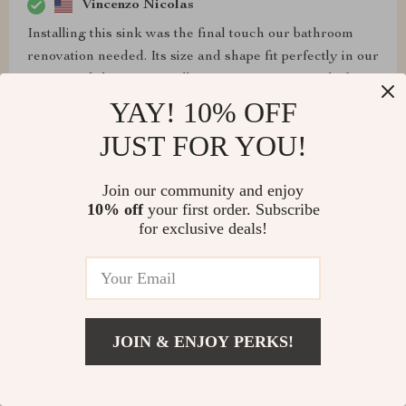
Vincenzo Nicolas
Installing this sink was the final touch our bathroom
renovation needed. Its size and shape fit perfectly in our
space, and the easy installation process was a relief.
The design is both practical and stylish, providing the
YAY! 10% OFF
best of both worlds.
JUST FOR YOU!
Join our community and enjoy
10% off
your first order. Subscribe
Irma Cartwright
for exclusive deals!
Durable, stylish, and practical - ticks all the boxes! ✔️
JOIN & ENJOY PERKS!
Ophelia Ritchie
After much deliberation on renovating our master
bathroom, we decided on this sink, and it was the best