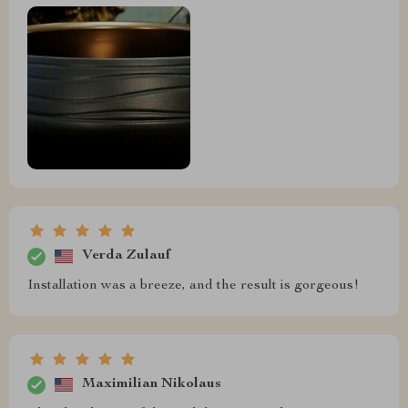
Verda Zulauf
Installation was a breeze, and the result is gorgeous!
Maximilian Nikolaus