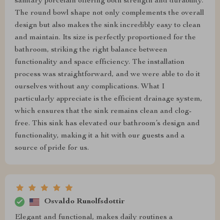
sanitary porcelain offering both strength and durability.
The round bowl shape not only complements the overall
design but also makes the sink incredibly easy to clean
and maintain. Its size is perfectly proportioned for the
bathroom, striking the right balance between
functionality and space efficiency. The installation
process was straightforward, and we were able to do it
ourselves without any complications. What I
particularly appreciate is the efficient drainage system,
which ensures that the sink remains clean and clog-
free. This sink has elevated our bathroom’s design and
functionality, making it a hit with our guests and a
source of pride for us.
Osvaldo Runolfsdottir
Elegant and functional, makes daily routines a