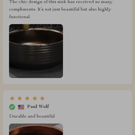
The chic design of this sink has received so many
compliments. It’s not just beautiful but also highly
functional.
Paul Wolf
Durable and beautiful