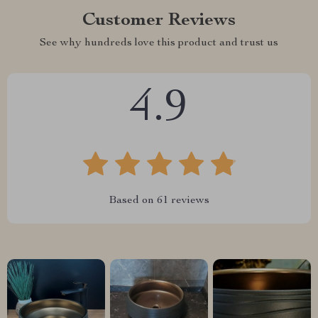
Customer Reviews
See why hundreds love this product and trust us
4.9
Based on
61
reviews