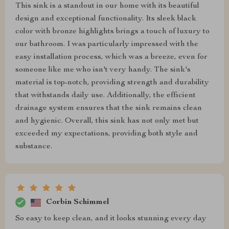
This sink is a standout in our home with its beautiful
design and exceptional functionality. Its sleek black
color with bronze highlights brings a touch of luxury to
our bathroom. I was particularly impressed with the
easy installation process, which was a breeze, even for
someone like me who isn't very handy. The sink's
material is top-notch, providing strength and durability
that withstands daily use. Additionally, the efficient
drainage system ensures that the sink remains clean
and hygienic. Overall, this sink has not only met but
exceeded my expectations, providing both style and
substance.
Corbin Schimmel
So easy to keep clean, and it looks stunning every day