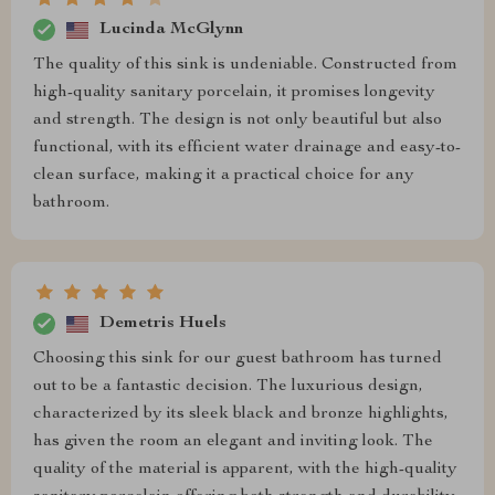
Lucinda McGlynn
The quality of this sink is undeniable. Constructed from
high-quality sanitary porcelain, it promises longevity
and strength. The design is not only beautiful but also
functional, with its efficient water drainage and easy-to-
clean surface, making it a practical choice for any
bathroom.
Demetris Huels
Choosing this sink for our guest bathroom has turned
out to be a fantastic decision. The luxurious design,
characterized by its sleek black and bronze highlights,
has given the room an elegant and inviting look. The
quality of the material is apparent, with the high-quality