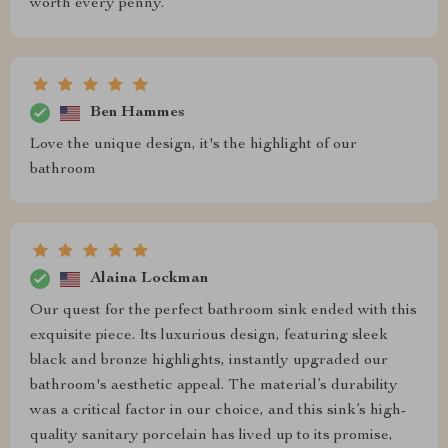
worth every penny.
Ben Hammes
Love the unique design, it's the highlight of our
bathroom
Alaina Lockman
Our quest for the perfect bathroom sink ended with this
exquisite piece. Its luxurious design, featuring sleek
black and bronze highlights, instantly upgraded our
bathroom's aesthetic appeal. The material’s durability
was a critical factor in our choice, and this sink’s high-
quality sanitary porcelain has lived up to its promise,