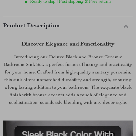
Ready to ship | Fast shipping & Free returns
Product Description
Discover Elegance and Functionality
Introducing our Deluxe Black and Bronze Ceramic
Bathroom Sink Set, a perfect fusion of luxury and practicality
for your home. Crafted from high-quality sanitary porcelain,
this sink offers unmatched durability and strength, ensuring
a long-lasting addition to your bathroom. The exquisite black
finish with bronze accents adds a touch of elegance and
sophistication, seamlessly blending with any decor style.