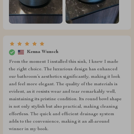
Kenna Wunsch
From the moment I installed this sink, I knew I made
the right choice. The luxurious design has enhanced
our bathroom’s aesthetics significantly, making it look
and feel more elegant. The quality of the materials is
evident, as it resists wear and tear remarkably well,
maintaining its pristine condition. Its round bowl shape
is not only stylish but also practical, making cleaning
effortless. The quick and efficient drainage system
adds to the convenience, making it an all-around
winner in my book.