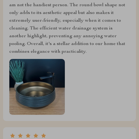
am not the handiest person. The round bowl shape not
only adds to its aesthetic appeal but also makes it
extremely user-friendly, especially when it comes to
cleaning. The efficient water drainage system is
another highlight, preventing any annoying water
pooling. Overall, it's a stellar addition to our home that
combines elegance with practicality.