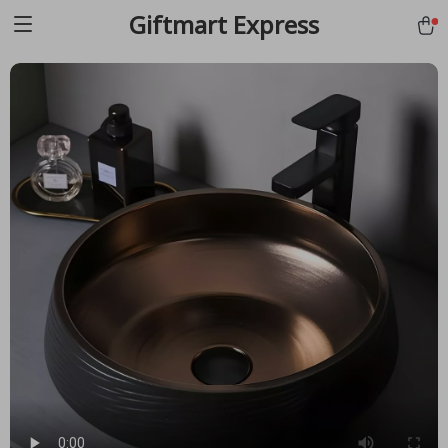
Giftmart Express