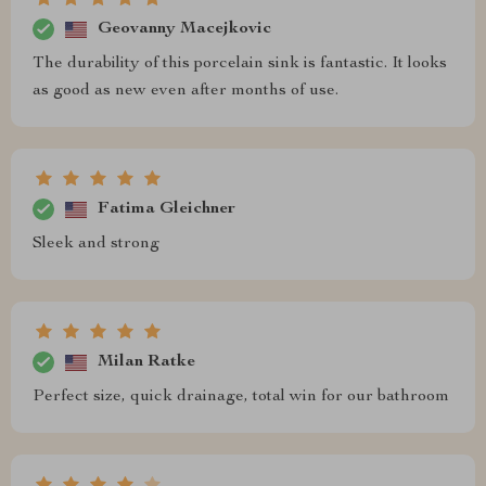
Geovanny Macejkovic
The durability of this porcelain sink is fantastic. It looks
as good as new even after months of use.
Fatima Gleichner
Sleek and strong
Milan Ratke
Perfect size, quick drainage, total win for our bathroom