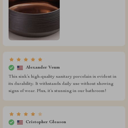
Alexander Veum
This sink’s high-quality sanitary porcelain is evident in
its durability. It withstands daily use without showing
signs of wear. Plus, it’s stunning in our bathroom!
Cristopher Gleason