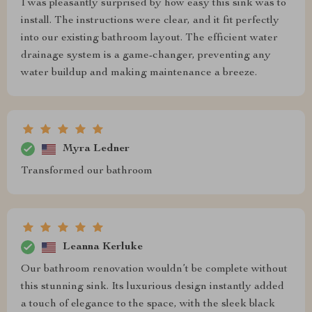
I was pleasantly surprised by how easy this sink was to
install. The instructions were clear, and it fit perfectly
into our existing bathroom layout. The efficient water
drainage system is a game-changer, preventing any
water buildup and making maintenance a breeze.
Myra Ledner
Transformed our bathroom
Leanna Kerluke
Our bathroom renovation wouldn’t be complete without
this stunning sink. Its luxurious design instantly added
a touch of elegance to the space, with the sleek black