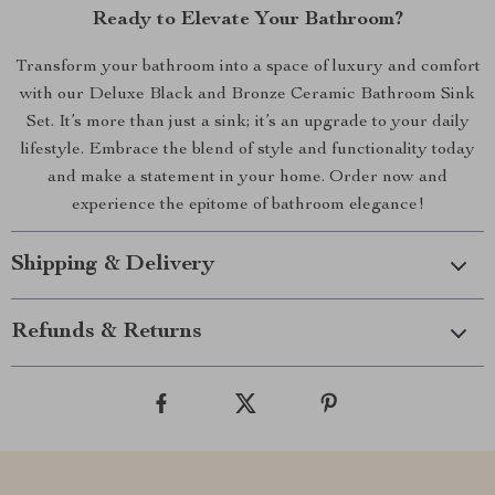
Ready to Elevate Your Bathroom?
Transform your bathroom into a space of luxury and comfort
with our Deluxe Black and Bronze Ceramic Bathroom Sink
Set. It’s more than just a sink; it’s an upgrade to your daily
lifestyle. Embrace the blend of style and functionality today
and make a statement in your home. Order now and
experience the epitome of bathroom elegance!
Shipping & Delivery
Refunds & Returns