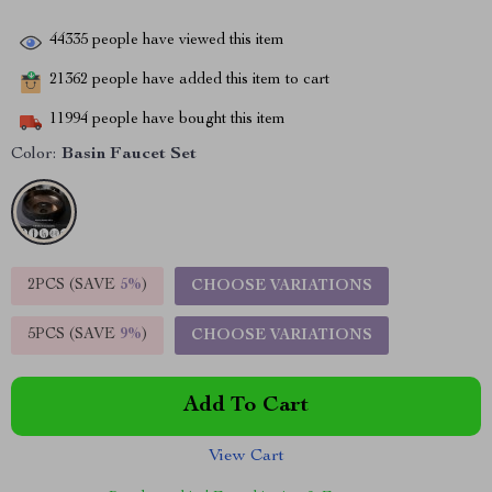
44335
people have viewed this item
21362
people have added this item to cart
11994
people have bought this item
Color:
Basin Faucet Set
2PCS (SAVE
5%
)
CHOOSE VARIATIONS
5PCS (SAVE
9%
)
CHOOSE VARIATIONS
Add To Cart
View Cart