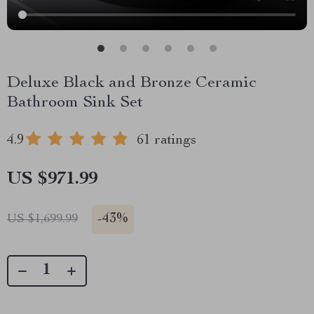
Deluxe Black and Bronze Ceramic
Bathroom Sink Set
4.9
61 ratings
US $971.99
-
43%
US $1,699.99