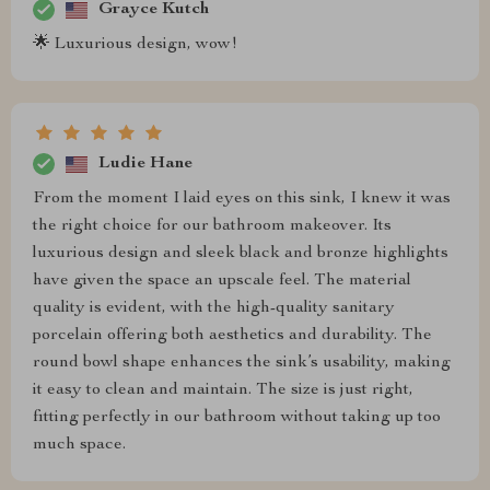
Grayce Kutch
🌟 Luxurious design, wow!
Ludie Hane
From the moment I laid eyes on this sink, I knew it was
the right choice for our bathroom makeover. Its
luxurious design and sleek black and bronze highlights
have given the space an upscale feel. The material
quality is evident, with the high-quality sanitary
porcelain offering both aesthetics and durability. The
round bowl shape enhances the sink’s usability, making
it easy to clean and maintain. The size is just right,
fitting perfectly in our bathroom without taking up too
much space.