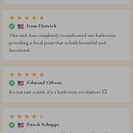
Isom Dietrich
This sink has completely transformed our bathroom,
providing a focal point that is both beautiful and
functional.
Edmond Gibson
It’s not just a sink, it’s a bathroom revolution! 💥
Enoch Schuppe