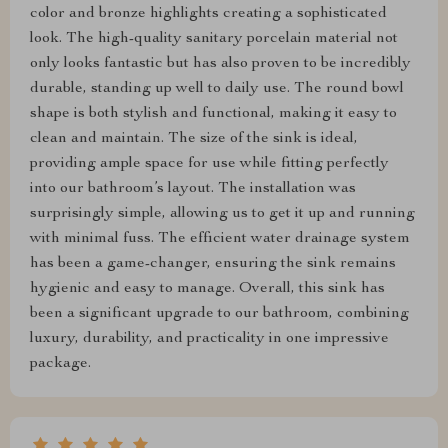
color and bronze highlights creating a sophisticated
look. The high-quality sanitary porcelain material not
only looks fantastic but has also proven to be incredibly
durable, standing up well to daily use. The round bowl
shape is both stylish and functional, making it easy to
clean and maintain. The size of the sink is ideal,
providing ample space for use while fitting perfectly
into our bathroom’s layout. The installation was
surprisingly simple, allowing us to get it up and running
with minimal fuss. The efficient water drainage system
has been a game-changer, ensuring the sink remains
hygienic and easy to manage. Overall, this sink has
been a significant upgrade to our bathroom, combining
luxury, durability, and practicality in one impressive
package.