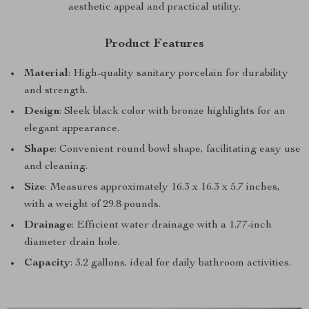
aesthetic appeal and practical utility.
Product Features
Material
: High-quality sanitary porcelain for durability
and strength.
Design
: Sleek black color with bronze highlights for an
elegant appearance.
Shape
: Convenient round bowl shape, facilitating easy use
and cleaning.
Size
: Measures approximately 16.3 x 16.3 x 5.7 inches,
with a weight of 29.8 pounds.
Drainage
: Efficient water drainage with a 1.77-inch
diameter drain hole.
Capacity
: 3.2 gallons, ideal for daily bathroom activities.