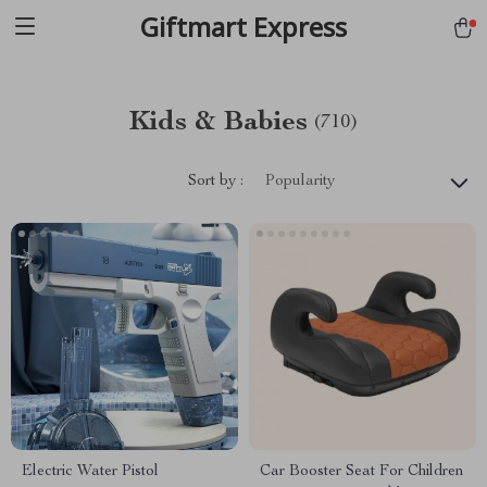
Giftmart Express
Kids & Babies
(710)
Sort by :
Popularity
Electric Water Pistol
Car Booster Seat For Children