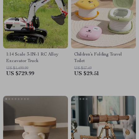
1:14 Scale 3-IN-1 RC Alloy
Children’s Folding Travel
Excavator Truck
Toilet
US $1,499.99
US $57.49
US $729.99
US $29.51