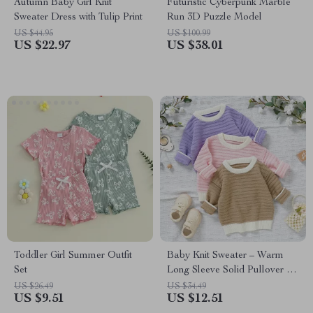
Autumn Baby Girl Knit
Futuristic Cyberpunk Marble
Sweater Dress with Tulip Print
Run 3D Puzzle Model
US $44.95
US $100.99
US $22.97
US $38.01
Toddler Girl Summer Outfit
Baby Knit Sweater – Warm
Set
Long Sleeve Solid Pullover for
Newborns & Infants
US $26.49
US $34.49
US $9.51
US $12.51