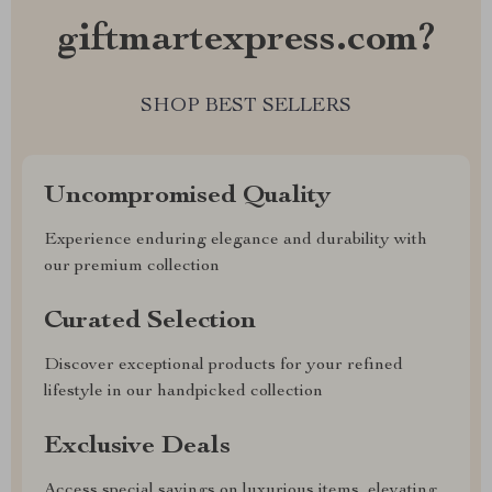
giftmartexpress.com?
SHOP BEST SELLERS
Uncompromised Quality
Experience enduring elegance and durability with
our premium collection
Curated Selection
Discover exceptional products for your refined
lifestyle in our handpicked collection
Exclusive Deals
Access special savings on luxurious items, elevating