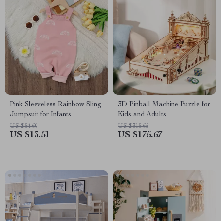
Pink Sleeveless Rainbow Sling
3D Pinball Machine Puzzle for
Jumpsuit for Infants
Kids and Adults
US $54.60
US $315.65
US $13.51
US $175.67