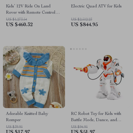
Kids’ 12V Ride On Land
Electric Quad ATV for Kids
Rover with Remote Control
and LED Lights
US $1,273.54
US $2,512.23
US $460.32
US $844.95
Adorable Knitted Baby
RC Robot Toy for Kids with
Romper
Battle Mode, Dance, and
Programmable Features
US $39.95
US $94.95
US $17.97
US $51.97