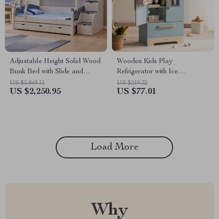
Adjustable Height Solid Wood
Wooden Kids Play
Bunk Bed with Slide and
Refrigerator with Ice
Storage
Dispenser – Blue Toy Kitchen
US $5,849.15
US $219.32
US $2,250.95
US $77.01
Set
Load More
Why