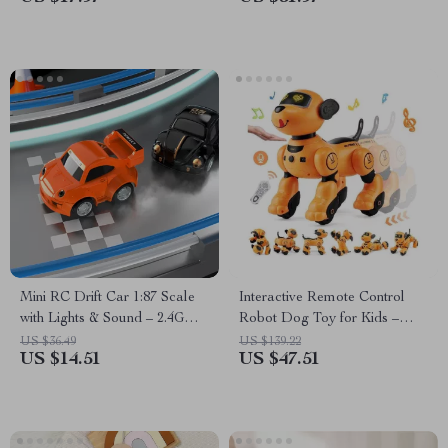
Mini RC Drift Car 1:87 Scale
Interactive Remote Control
with Lights & Sound – 2.4G
Robot Dog Toy for Kids –
Wireless Remote
Smart, Dancing & Singing RC
US $36.49
US $139.22
US $14.51
US $47.51
Pet