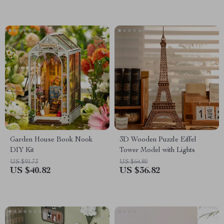
Garden House Book Nook
3D Wooden Puzzle Eiffel
DIY Kit
Tower Model with Lights
US $91.73
US $64.80
US $40.82
US $36.82