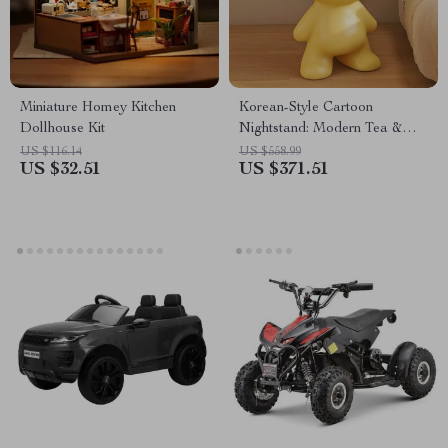
Miniature Homey Kitchen
Korean-Style Cartoon
Dollhouse Kit
Nightstand: Modern Tea &
Bedside Storage Table
US $116.14
US $558.99
US $32.51
US $371.51