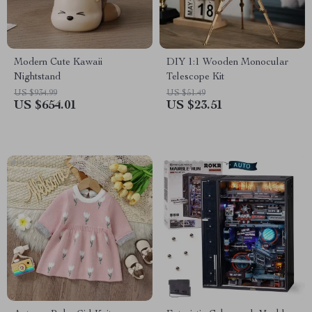
Modern Cute Kawaii
DIY 1:1 Wooden Monocular
Nightstand
Telescope Kit
US $934.99
US $51.49
US $654.01
US $23.51