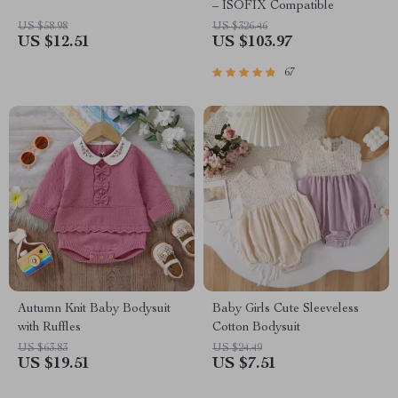
– ISOFIX Compatible
US $58.98
US $326.46
US $12.51
US $103.97
67
Autumn Knit Baby Bodysuit
Baby Girls Cute Sleeveless
with Ruffles
Cotton Bodysuit
US $63.83
US $24.49
US $19.51
US $7.51