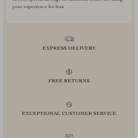
your experience for less
EXPRESS DELIVERY
FREE RETURNS
EXCEPTIONAL CUSTOMER SERVICE