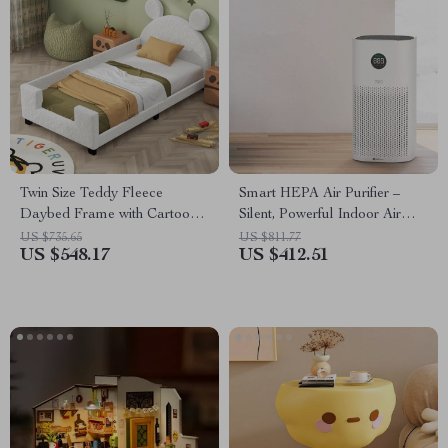
Twin Size Teddy Fleece
Smart HEPA Air Purifier –
Daybed Frame with Cartoon
Silent, Powerful Indoor Air
Ears Headboard – Versatile
Cleaner for Home & Office
US $735.65
US $811.77
US $548.17
US $412.51
Sofa Bed for Kids