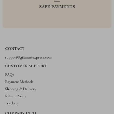
SAFE PAYMENTS
CONTACT
support@giftmartexpress.com
CUSTOMER SUPPORT
FAQs
Payment Methods
Shipping & Delivery
Return Policy
Tracking
COMPANY INFO