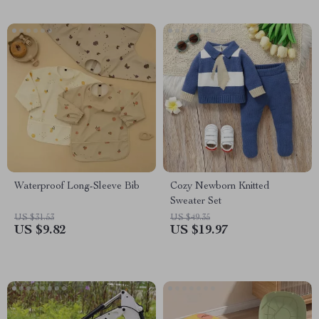
Waterproof Long-Sleeve Bib
Cozy Newborn Knitted
Sweater Set
US $31.53
US $49.35
US $9.82
US $19.97