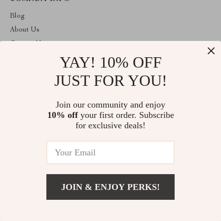
Blog
About Us
Contact Us
YAY! 10% OFF
Privacy Policy
Terms and Conditions
JUST FOR YOU!
ABOUT THE SHOP
Join our community and enjoy
Welcome to giftmartexpress.com. From day one our team keeps
10% off
your first order. Subscribe
bringing together the finest materials and stunning design to create
something very special for you. All our products are developed
for exclusive deals!
with a complete dedication to quality, durability, and functionality.
© 2026. All Rights Reserved
JOIN & ENJOY PERKS!