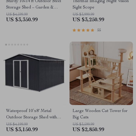
Sturdy 10×14 ft Outdoor Steel
Thermal Imaging Night Vision
Storage Shed – Garden &
Sight Scope
Utility Solution
US $4,599.99
US $3,999.99
US $3,350.99
US $3,250.99
55
Waterproof 10’x8′ Metal
Large Wooden Cat Tower for
Outdoor Storage Shed with
Big Cats
Door & Lock – Versatile
US $4,199.99
US $3,599.99
US $3,150.99
US $2,850.99
Garden Tool Shed