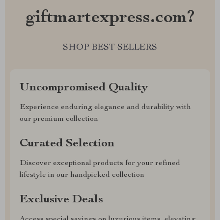
giftmartexpress.com?
SHOP BEST SELLERS
Uncompromised Quality
Experience enduring elegance and durability with
our premium collection
Curated Selection
Discover exceptional products for your refined
lifestyle in our handpicked collection
Exclusive Deals
Access special savings on luxurious items, elevating