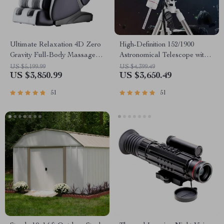
Ultimate Relaxation 4D Zero
High-Definition 152/1900
Gravity Full-Body Massage
Astronomical Telescope with
Chair with Heat & Bluetooth
Automatic Star Search
US $5,199.99
US $4,399.49
US $3,850.99
US $3,650.49
51
51