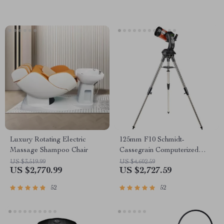
Luxury Rotating Electric
125mm F10 Schmidt-
Massage Shampoo Chair
Cassegrain Computerized
GoTo Astronomical Telescope
US $3,519.99
US $4,602.59
US $2,770.99
US $2,727.59
with StarBright XLT
52
52