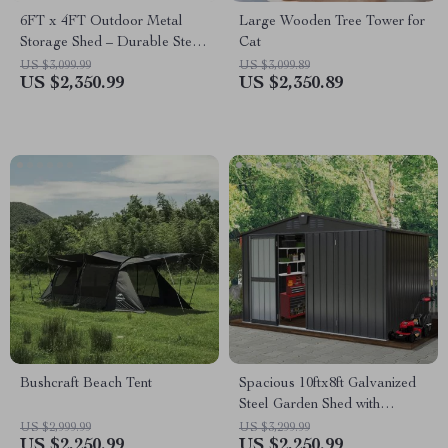
6FT x 4FT Outdoor Metal
Large Wooden Tree Tower for
Storage Shed – Durable Steel
Cat
Utility Tool House with Secure
US $3,099.99
US $3,099.89
US $2,350.99
US $2,350.89
Lock, Brown
Bushcraft Beach Tent
Spacious 10ftx8ft Galvanized
Steel Garden Shed with
Lockable Door
US $2,999.99
US $3,299.99
US $2,250.99
US $2,250.99