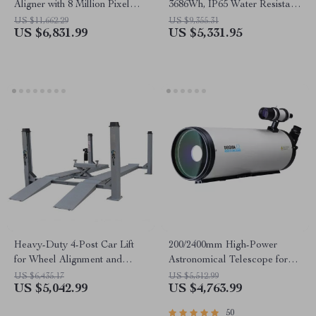
Aligner with 8 Million Pixel
3686Wh, IP65 Water Resistant
Camera & Enhanced
Generator
US $11,662.29
US $9,355.31
US $6,831.99
US $5,331.95
Alignment Tools
Heavy-Duty 4-Post Car Lift
200/2400mm High-Power
for Wheel Alignment and
Astronomical Telescope for
Repair
Stargazing Enthusiasts
US $6,435.17
US $5,512.99
US $5,042.99
US $4,763.99
50