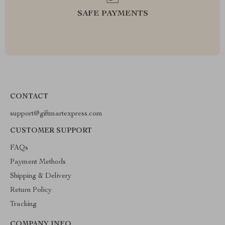
SAFE PAYMENTS
CONTACT
support@giftmartexpress.com
CUSTOMER SUPPORT
FAQs
Payment Methods
Shipping & Delivery
Return Policy
Tracking
COMPANY INFO