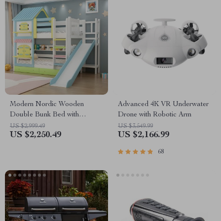
Modern Nordic Wooden
Advanced 4K VR Underwater
Double Bunk Bed with
Drone with Robotic Arm
Storage
US $2,999.49
US $3,549.99
US $2,250.49
US $2,166.99
68