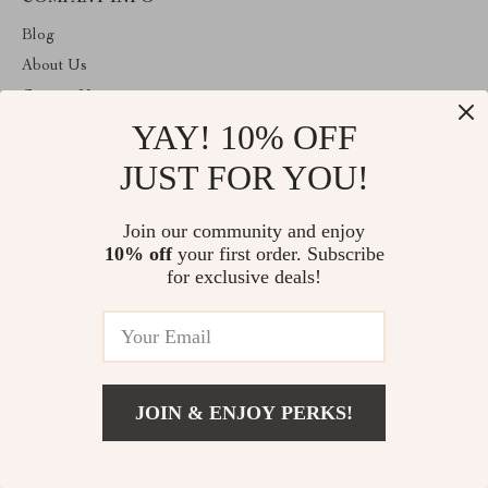
Blog
About Us
Contact Us
YAY! 10% OFF
Privacy Policy
Terms and Conditions
JUST FOR YOU!
ABOUT THE SHOP
Join our community and enjoy
Welcome to giftmartexpress.com. From day one our team keeps
10% off
your first order. Subscribe
bringing together the finest materials and stunning design to create
something very special for you. All our products are developed
for exclusive deals!
with a complete dedication to quality, durability, and functionality.
© 2026. All Rights Reserved
JOIN & ENJOY PERKS!