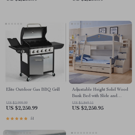
Elite Outdoor Gas BBQ Grill
Adjustable Height Solid Wood
Bunk Bed with Slide and
Storage
US $2,999.99
US $5,849.15
US $2,250.99
US $2,250.95
51