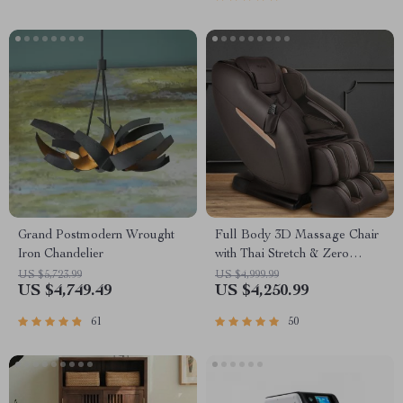
Grand Postmodern Wrought
Full Body 3D Massage Chair
Iron Chandelier
with Thai Stretch & Zero
Gravity
US $5,723.99
US $4,999.99
US $4,749.49
US $4,250.99
61
50