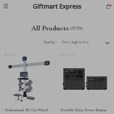
Giftmart Express
All Products
(9739)
Sort by :
Price, high to low
Professional 3D Car Wheel
Portable Solar Power Station