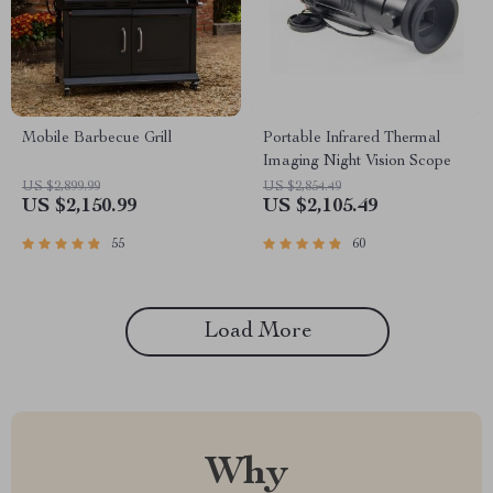
Mobile Barbecue Grill
Portable Infrared Thermal
Imaging Night Vision Scope
US $2,899.99
US $2,854.49
US $2,150.99
US $2,105.49
55
60
Load More
Why