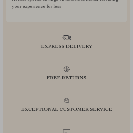
your experience for less
EXPRESS DELIVERY
FREE RETURNS
EXCEPTIONAL CUSTOMER SERVICE