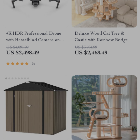
4K HDR Professional Drone
Deluxe Wood Cat Tree &
with Hasselblad Camera and
Castle with Rainbow Bridge
Extended Flight Time
US $4,091.99
US $3,954.99
US $2,498.49
US $2,468.49
59