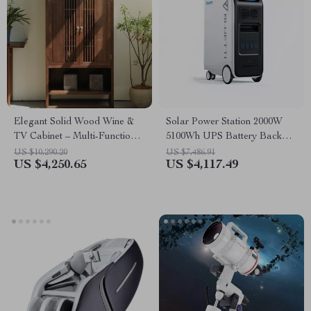
Elegant Solid Wood Wine &
Solar Power Station 2000W
TV Cabinet – Multi-Functional
5100Wh UPS Battery Backup
Storage for Modern Living
with AC Outlets for
US $10,290.20
US $7,486.91
US $4,250.65
US $4,117.49
Rooms
Emergency Use