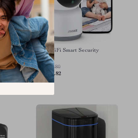
Camera
3MP WiFi Smart Security
n
Camera
US $98.80
US $55.82