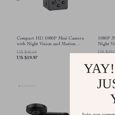
Compact HD 1080P Mini Camera
1080P M
with Night Vision and Motion
Night Vi
Detection
Detecti
US $46.61
US $29.
US $19.97
US $8.5
YAY!
JU
Join our comm