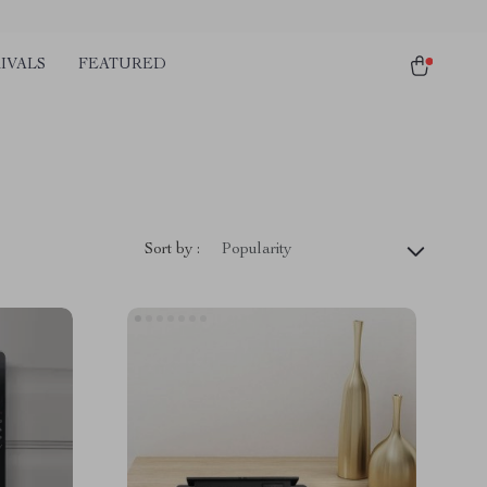
IVALS
FEATURED
Sort by :
Popularity