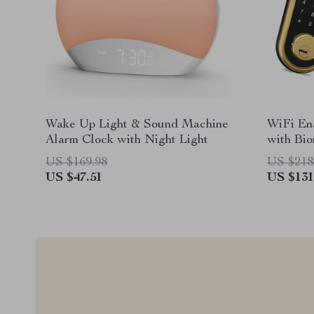
Wake Up Light & Sound Machine
WiFi En
Alarm Clock with Night Light
with Bio
Card, a
US $169.98
US $218
US $47.51
US $131