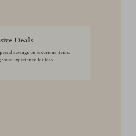
sive Deals
pecial savings on luxurious items,
g your experience for less
RVICE