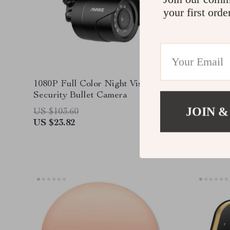
your first orde
1080P Full Color Night Vision
4MP Hig
Security Bullet Camera
Indoor 
Sound D
JOIN &
US $103.60
US $138
Compatib
US $23.82
US $46.