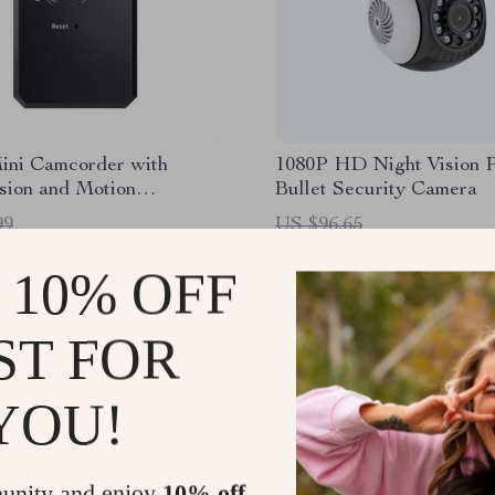
ini Camcorder with
1080P HD Night Vision
sion and Motion
Bullet Security Camera
on
99
US $96.65
1
US $44.51
 10% OFF
ST FOR
YOU!
unity and enjoy
10% off