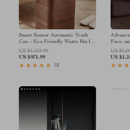
Smart Sensor Automatic Trash
Advance
Can – Eco-Friendly Waste Bin for
Face, an
Kitchen & Office
Recogni
US $1,359.99
US $2,0
US $971.99
US $1,2
52