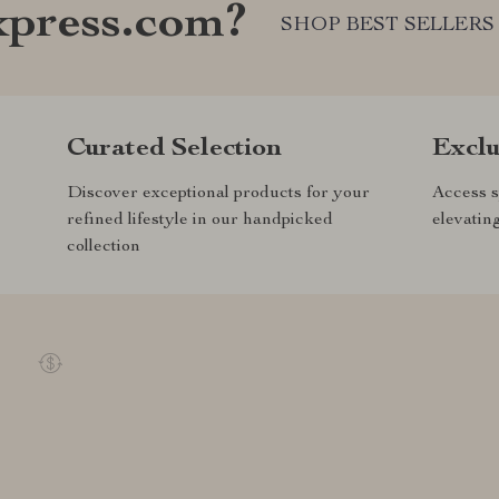
xpress.com?
SHOP BEST SELLERS
Curated Selection
Exclu
Discover exceptional products for your
Access s
refined lifestyle in our handpicked
elevatin
collection
REE RETURNS
EXCEPTIONAL CUSTOMER SE