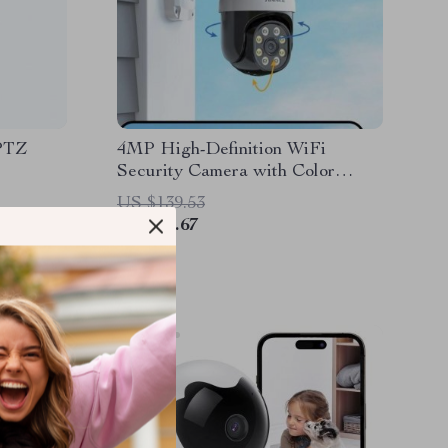
 PTZ
4MP High-Definition WiFi
Security Camera with Color
Night Vision & Motion Detection
US $139.53
US $41.67