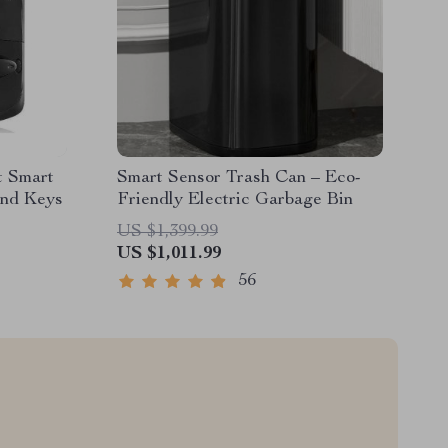
t Smart
Smart Sensor Trash Can – Eco-
and Keys
Friendly Electric Garbage Bin
US $1,399.99
US $1,011.99
56