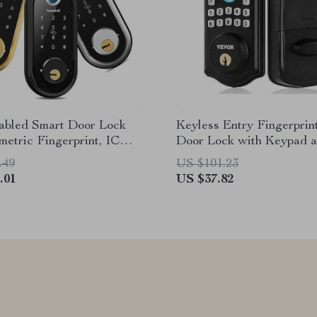
abled Smart Door Lock
Keyless Entry Fingerprin
metric Fingerprint, IC
Door Lock with Keypad 
nd Remote Unlock
.49
US $101.23
.01
US $37.82