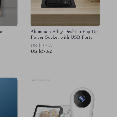
me
Aluminum Alloy Desktop Pop-Up
Power Socket with USB Ports
US $107.73
US $37.82