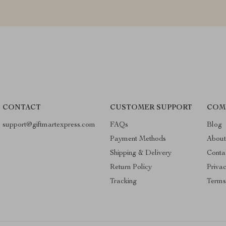
CONTACT
CUSTOMER SUPPORT
COM
support@giftmartexpress.com
FAQs
Blog
Payment Methods
About
Shipping & Delivery
Conta
Return Policy
Priva
Tracking
Terms