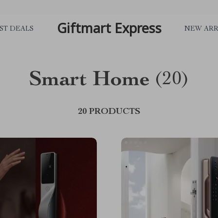
Giftmart Express
ST DEALS
NEW ARR
Smart Home
(20)
20 PRODUCTS