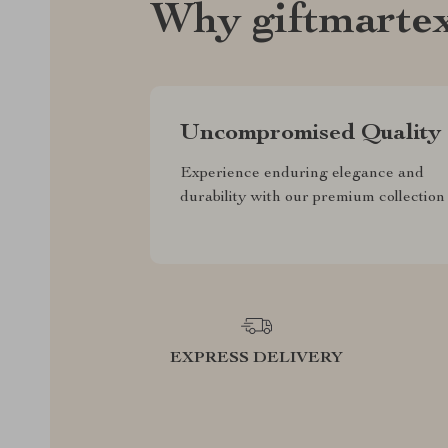
Why giftmarte
Uncompromised Quality
Experience enduring elegance and
durability with our premium collection
EXPRESS DELIVERY
F