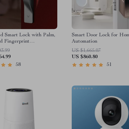
d Smart Lock with Palm,
Smart Door Lock for Ho
d Fingerprint
Automation
tion
03.99
US $1,665.07
54.99
US $860.80
58
51