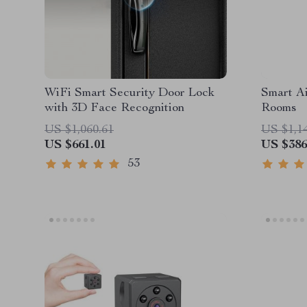
WiFi Smart Security Door Lock
Smart Ai
with 3D Face Recognition
Rooms
US $1,060.61
US $1,1
US $661.01
US $386
53