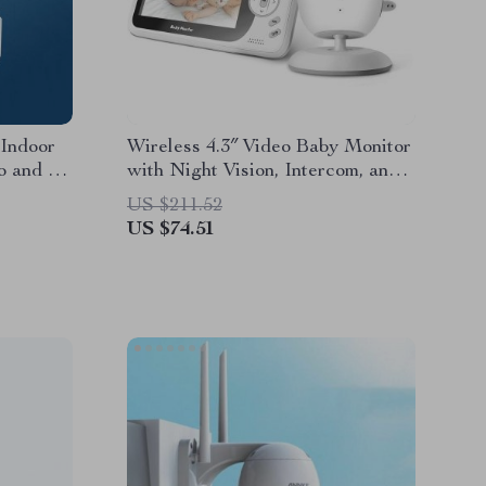
Indoor
Wireless 4.3″ Video Baby Monitor
o and AI
with Night Vision, Intercom, and
Temperature Sensor
US $211.52
US $74.51