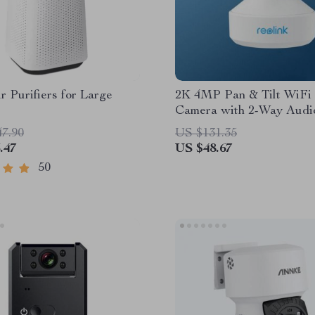
r Purifiers for Large
2K 4MP Pan & Tilt WiFi 
Camera with 2-Way Audi
Detection
47.90
US $131.35
.47
US $48.67
50