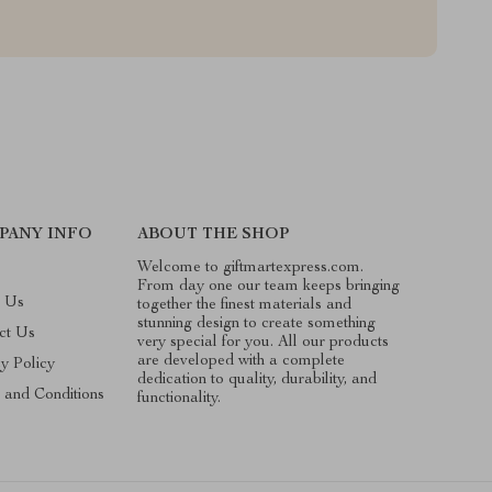
PANY INFO
ABOUT THE SHOP
Welcome to giftmartexpress.com.
From day one our team keeps bringing
 Us
together the finest materials and
stunning design to create something
ct Us
very special for you. All our products
are developed with a complete
cy Policy
dedication to quality, durability, and
 and Conditions
functionality.