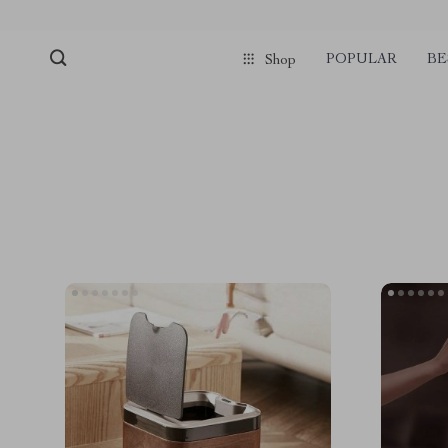
POPULAR
BE
Shop